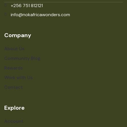
+256 751 812121
info@nokafricawonders.com
Company
About Us
Community Blog
Rewards
Work with Us
Contact
Explore
Account