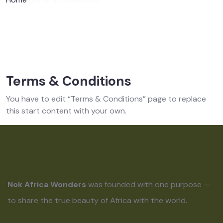
Terms & Conditions
You have to edit “Terms & Conditions” page to replace
this start content with your own.
Nok Africa Wonders
was founded with one purpose —
to share the true beauty of Africa with the world.