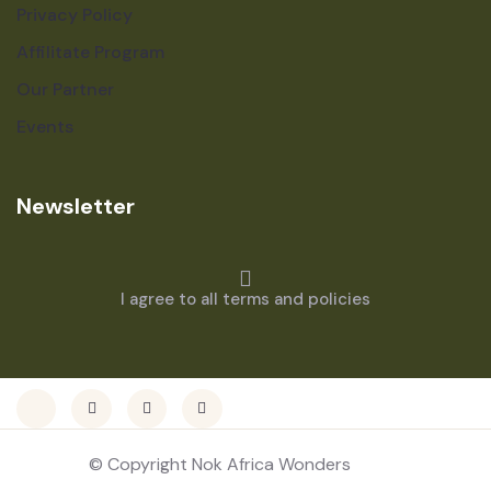
Privacy Policy
Affilitate Program
Our Partner
Events
Newsletter
I agree to all terms and policies
© Copyright Nok Africa Wonders