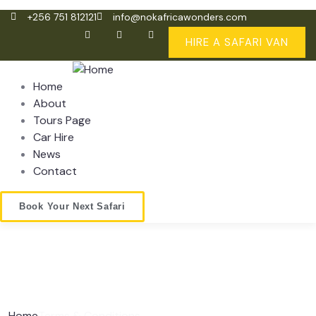
+256 751 812121
info@nokafricawonders.com
HIRE A SAFARI VAN
Home
About
Tours Page
Car Hire
News
Contact
Book Your Next Safari
Home
Terms & Conditions