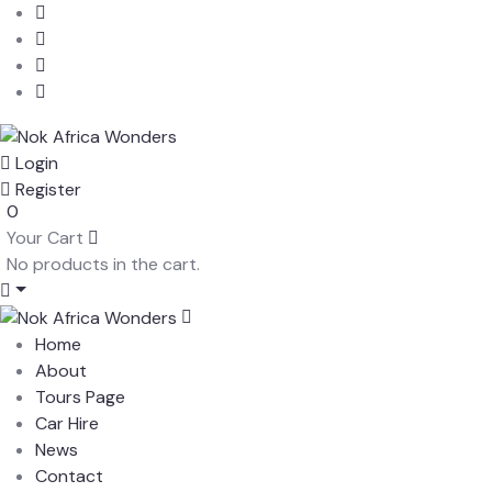
Login
Register
0
Your Cart
No products in the cart.
Home
About
Tours Page
Car Hire
News
Contact