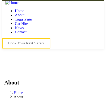
Home
About
Tours Page
Car Hire
News
Contact
Book Your Next Safari
About
Home
About