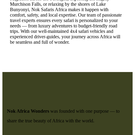
Murchison Falls, or relaxing by the shores of Lake
Bunyonyi, Nok Safaris Africa makes it happen with
comfort, safety, and local expertise. Our team of passionate
travel experts ensures every safari is personalized to your
needs — from luxury adventures to budget-friendly road
trips. With our well-maintained 4x4 safari vehicles and
experienced driver-guides, your journey across Africa will
be seamless and full of wonder.
Nok Africa Wonders
was founded with one purpose — to
share the true beauty of Africa with the world.