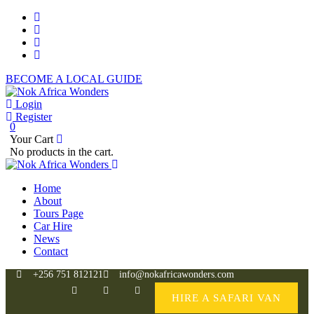
BECOME A LOCAL GUIDE
Login
Register
0
Your Cart
No products in the cart.
Home
About
Tours Page
Car Hire
News
Contact
+256 751 812121
info@nokafricawonders.com
HIRE A SAFARI VAN