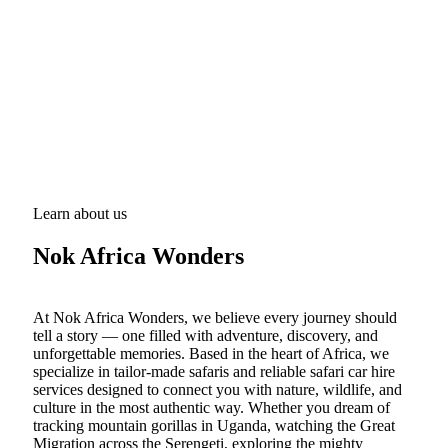
Learn about us
Nok Africa Wonders
At Nok Africa Wonders, we believe every journey should
tell a story — one filled with adventure, discovery, and
unforgettable memories. Based in the heart of Africa, we
specialize in tailor-made safaris and reliable safari car hire
services designed to connect you with nature, wildlife, and
culture in the most authentic way. Whether you dream of
tracking mountain gorillas in Uganda, watching the Great
Migration across the Serengeti, exploring the mighty