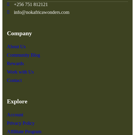
+256 751 812121
info@nokafricawonders.com
Company
About Us
Community Blog
Rewards
Work with Us
Contact
Explore
Account
Privacy Policy
Affilitate Program