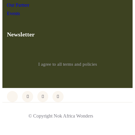
Our Partner
Events
Newsletter
I agree to all terms and policies
© Copyright Nok Africa Wonders