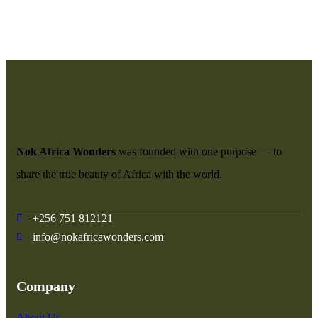
Nok Africa Wonders
was founded with one purpose — to
share the true beauty of Africa with the world.
+256 751 812121
info@nokafricawonders.com
Company
About Us