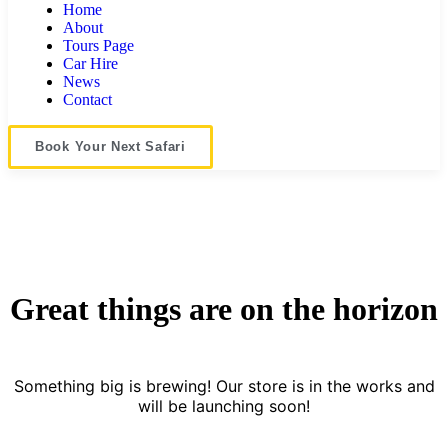
Home
About
Tours Page
Car Hire
News
Contact
Book Your Next Safari
Great things are on the horizon
Something big is brewing! Our store is in the works and
will be launching soon!