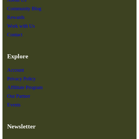
Community Blog
Rewards
Work with Us
Contact
Explore
Account
Privacy Policy
Affilitate Program
Our Partner
Events
Newsletter