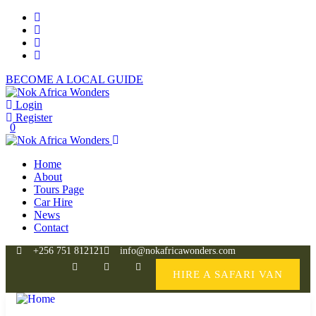
BECOME A LOCAL GUIDE
Login
Register
0
Home
About
Tours Page
Car Hire
News
Contact
+256 751 812121
info@nokafricawonders.com
HIRE A SAFARI VAN