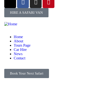
HIRE A SAFARI VAN
Home
About
Tours Page
Car Hire
News
Contact
Book Your Next Safari