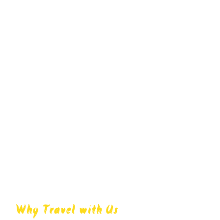
Why Travel with Us