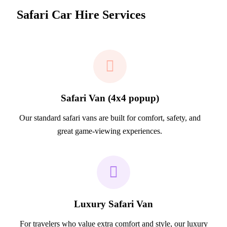
Safari Car Hire Services
Safari Van (4x4 popup)
Our standard safari vans are built for comfort, safety, and
great game-viewing experiences.
Luxury Safari Van
For travelers who value extra comfort and style, our luxury