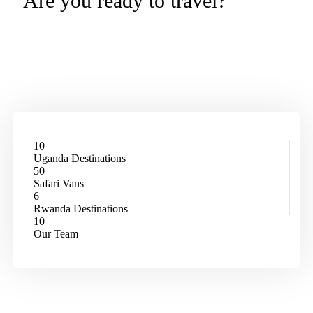
Are you ready to travel?
More Than a Safari – It’s a
Transformation.
10
Uganda Destinations
50
Safari Vans
6
Rwanda Destinations
10
Our Team