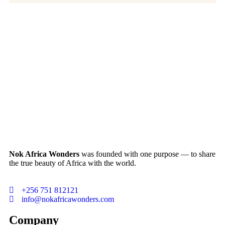
Nok Africa Wonders
was founded with one purpose — to share
the true beauty of Africa with the world.
+256 751 812121
info@nokafricawonders.com
Company