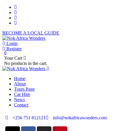
BECOME A LOCAL GUIDE
Login
Register
0
Your Cart
No products in the cart.
Home
About
Tours Page
Car Hire
News
Contact
+256 751 812121
info@nokafricawonders.com