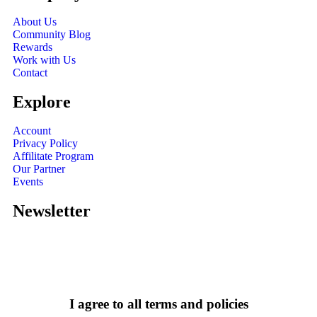
About Us
Community Blog
Rewards
Work with Us
Contact
Explore
Account
Privacy Policy
Affilitate Program
Our Partner
Events
Newsletter
I agree to all terms and policies