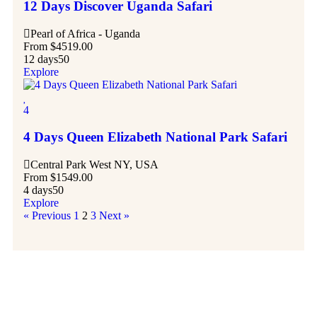
12 Days Discover Uganda Safari
Pearl of Africa - Uganda
From
$
4519.00
12 days
50
Explore
4
4 Days Queen Elizabeth National Park Safari
Central Park West NY, USA
From
$
1549.00
4 days
50
Explore
« Previous
1
2
3
Next »