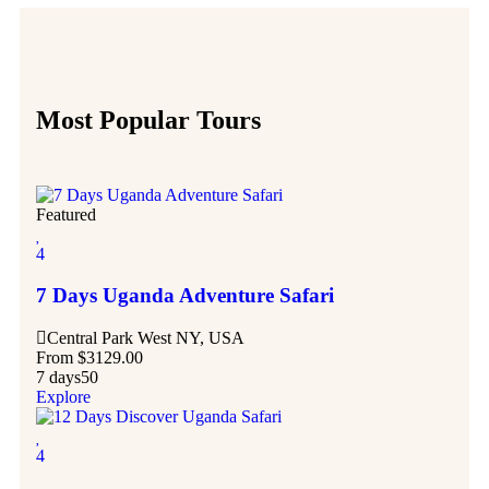
Most Popular Tours
Featured
4
7 Days Uganda Adventure Safari
Central Park West NY, USA
From
$
3129.00
7 days
50
Explore
4