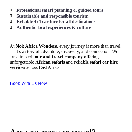
Professional safari planning & guided tours
Sustainable and responsible tourism
Reliable 4x4 car hire for all destinations
Authentic local experiences & culture
At
Nok Africa Wonders
, every journey is more than travel
— it’s a story of adventure, discovery, and connection. We
are a trusted
tour and travel company
offering
unforgettable
African safaris
and
reliable safari car hire
services
across East Africa.
Book With Us Now