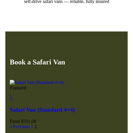
self-drive safari vans — reliable, fully insured
Book a Safari Van
Featured
2
Safari Van (Standard 4×4)
From
$
511.00
« Previous
1
2