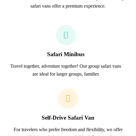
safari vans offer a premium experience.
Safari Minibus
Travel together, adventure together! Our group safari vans
are ideal for larger groups, families
Self-Drive Safari Van
For travelers who prefer freedom and flexibility, we offer